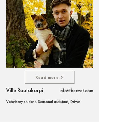
Read more
Ville Rautakorpi
info@becvet.com
Veterinary student, Seasonal assistant, Driver