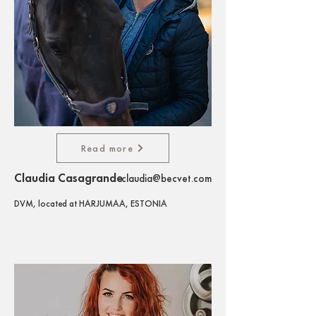
Read more
Claudia Casagrande
claudia@becvet.com
DVM, located at HARJUMAA, ESTONIA