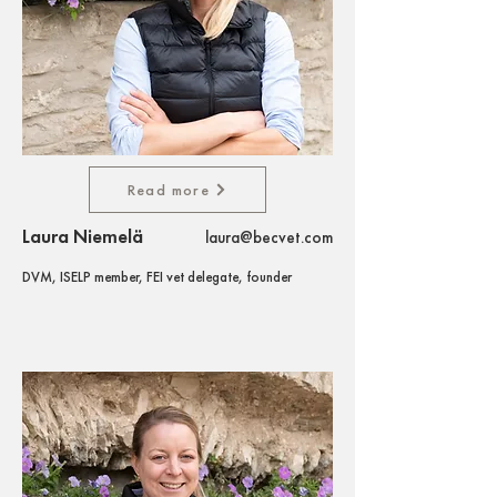
Read more
Laura Niemelä
laura@becvet.com
DVM, ISELP member, FEI vet delegate, founder