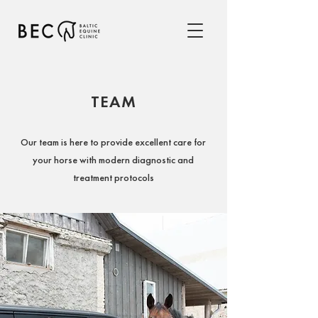
TEAM
Our team is here to provide excellent care for
your horse with modern diagnostic and
treatment protocols