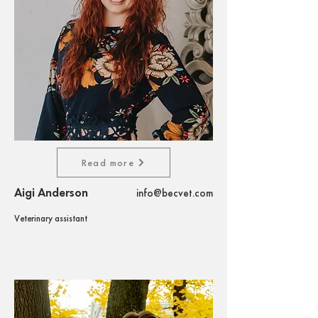
Read more
Aigi Anderson
info@becvet.com
Veterinary assistant