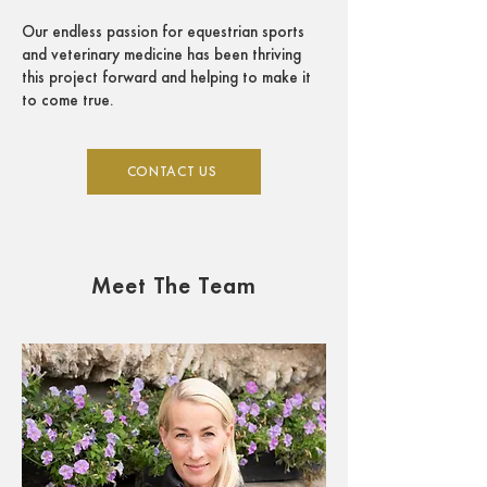
Our endless passion for equestrian sports
and veterinary medicine has been thriving
this project forward and helping to make it
to come true.
CONTACT US
Meet The Team