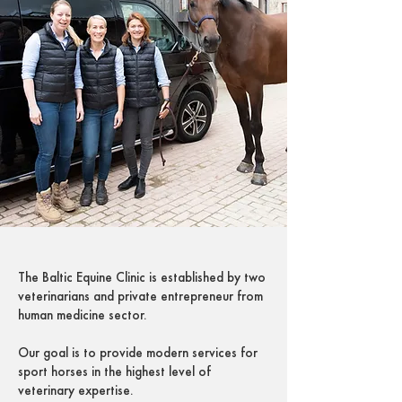
The Baltic Equine Clinic is established by two
veterinarians and private entrepreneur from
human medicine sector.
Our goal is to provide modern services for
sport horses in the highest level of
veterinary expertise.