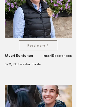
Read more
Meeri Rantanen
meeri@becvet.com
DVM, ISELP member, founder